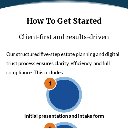
How To Get Started
Client-first and results-driven
Our structured five-step estate planning and digital
trust process ensures clarity, efficiency, and full
compliance. This includes:
Initial presentation and intake form