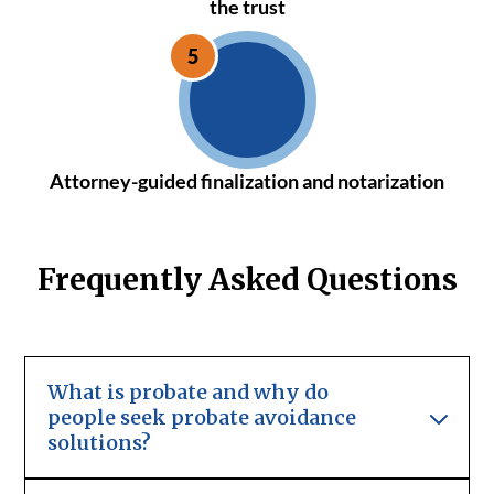
the trust
Attorney-guided finalization and notarization
Frequently Asked Questions
What is probate and why do
people seek probate avoidance
solutions?