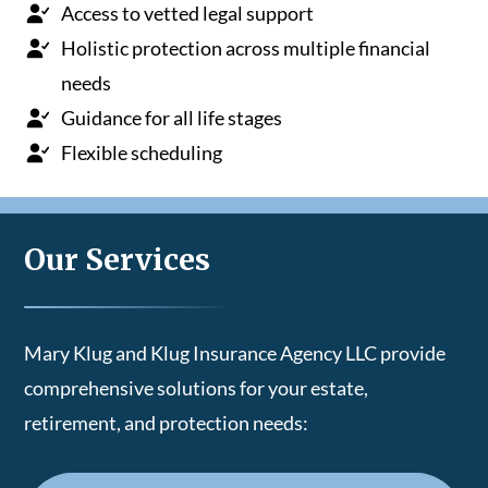
Access to vetted legal support
Holistic protection across multiple financial
needs
Guidance for all life stages
Flexible scheduling
Our Services
Mary Klug and Klug Insurance Agency LLC provide
comprehensive solutions for your estate,
retirement, and protection needs: