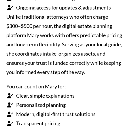
Ongoing access for updates & adjustments
Unlike traditional attorneys who often charge
$300–$500 per hour, the digital estate planning
platform Mary works with offers predictable pricing
and long-term flexibility. Serving as your local guide,
she coordinates intake, organizes assets, and
ensures your trust is funded correctly while keeping
you informed every step of the way.
You can count on Mary for:
Clear, simple explanations
Personalized planning
Modern, digital-first trust solutions
Transparent pricing