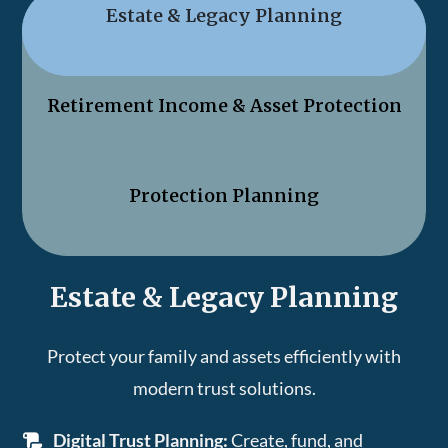
Estate & Legacy Planning
Retirement Income & Asset Protection
Protection Planning
Estate & Legacy Planning
Protect your family and assets efficiently with
modern trust solutions.
Digital Trust Planning:
Create, fund, and