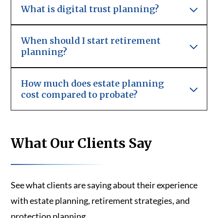
What is digital trust planning?
When should I start retirement
planning?
How much does estate planning
cost compared to probate?
What Our Clients Say
See what clients are saying about their experience
with estate planning, retirement strategies, and
protection planning.