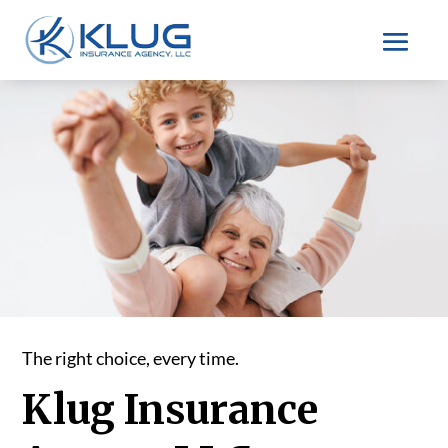
The right choice, every time.
Klug Insurance