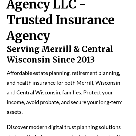
Agency LLC -
Trusted Insurance
Agency
Serving Merrill & Central
Wisconsin Since 2013
Affordable estate planning, retirement planning,
and health insurance for both Merrill, Wisconsin
and Central Wisconsin, families. Protect your
income, avoid probate, and secure your long-term
assets.
Discover modern digital trust planning solutions