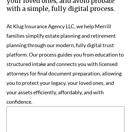
your loved ones, and avoid probate
with a simple, fully digital process.
At Klug Insurance Agency LLC, we help Merrill
families simplify estate planning and retirement
planning through our modern, fully digital trust
platform. Our process guides you from education to
structured intake and connects you with licensed
attorneys for final document preparation, allowing
you to protect your legacy, your loved ones, and
your assets efficiently, affordably, and with
confidence.