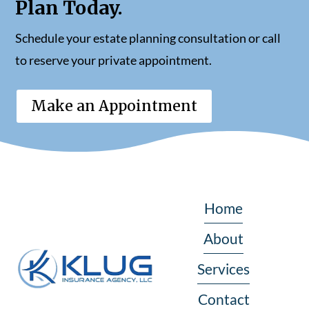
Plan Today.
Schedule your estate planning consultation or call
to reserve your private appointment.
Make an Appointment
Home
About
Services
Contact