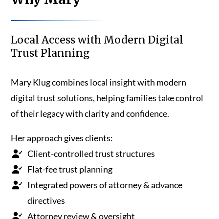
Local Access with Modern Digital
Trust Planning
Mary Klug combines local insight with modern
digital trust solutions, helping families take control
of their legacy with clarity and confidence.
Her approach gives clients:
Client-controlled trust structures
Flat-fee trust planning
Integrated powers of attorney & advance
directives
Attorney review & oversight