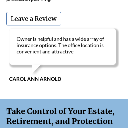
Leave a Review
Owner is helpful and has a wide array of
insurance options. The office location is
convenient and attractive.
CAROL ANN ARNOLD
Take Control of Your Estate,
Retirement, and Protection