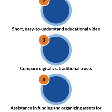
Short, easy-to-understand educational video
Compare digital vs. traditional trusts
Assistance in funding and organizing assets for