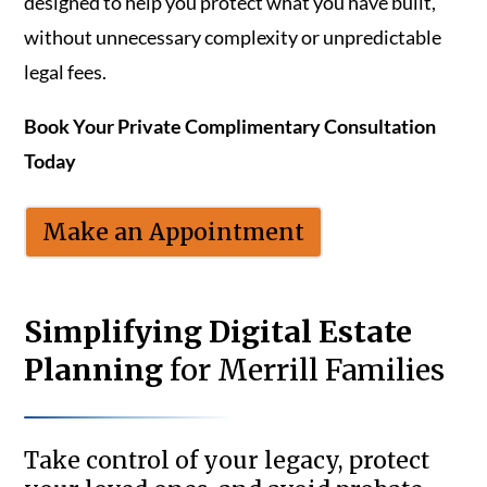
designed to help you protect what you have built,
without unnecessary complexity or unpredictable
legal fees.
Book Your Private Complimentary Consultation
Today
Make an Appointment
Simplifying Digital Estate
Planning
for Merrill Families
Take control of your legacy, protect