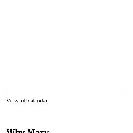
View full calendar
Why Mary