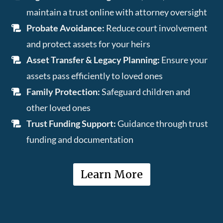
maintain a trust online with attorney oversight
Probate Avoidance:
Reduce court involvement
and protect assets for your heirs
Asset Transfer & Legacy Planning:
Ensure your
assets pass efficiently to loved ones
Family Protection:
Safeguard children and
other loved ones
Trust Funding Support:
Guidance through trust
funding and documentation
Learn More